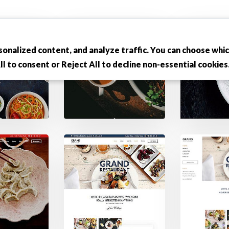
onalized content, and analyze traffic. You can choose whi
ll
to consent or
Reject All
to decline non-essential cookies