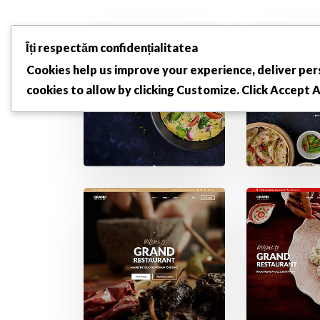
Îți respectăm confidențialitatea
Cookies help us improve your experience, deliver pers
cookies to allow by clicking
Customize
. Click
Accept A