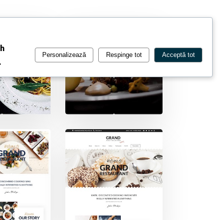
ch
Personalizează
Respinge tot
Acceptă tot
.